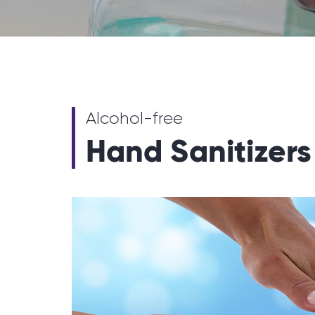
Alcohol-free
Hand Sanitizers