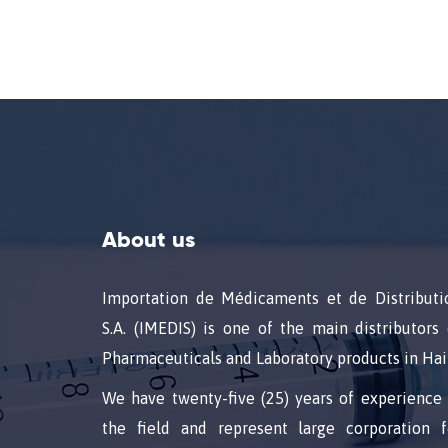
About us
Importation de Médicaments et de Distributi
S.A. (IMEDIS) is one of the main distributors 
Pharmaceuticals and Laboratory products in Hait
We have twenty-five (25) years of experience 
the field and represent large corporation f