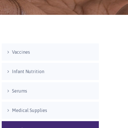
Vaccines
Infant Nutrition
Serums
Medical Supplies