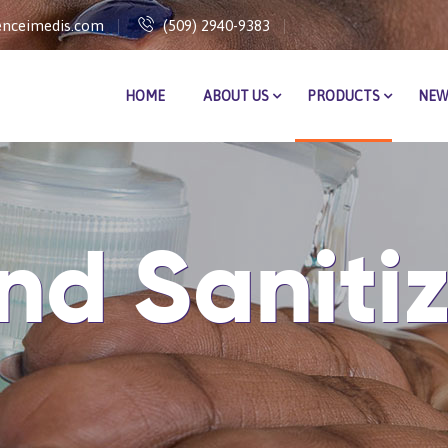
nceimedis.com
(509) 2940-9383
HOME
ABOUT US
PRODUCTS
NEW
nd Sanitiz