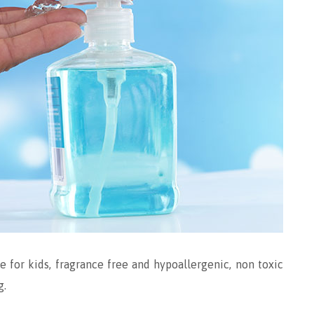
e for kids, fragrance free and hypoallergenic, non toxic
g.