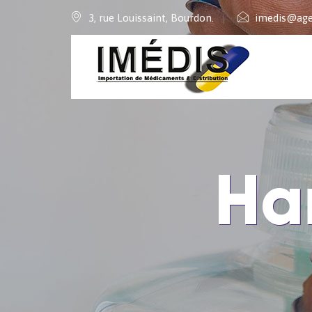
3, rue Louissaint, Bourdon.
imedis@age
Ha