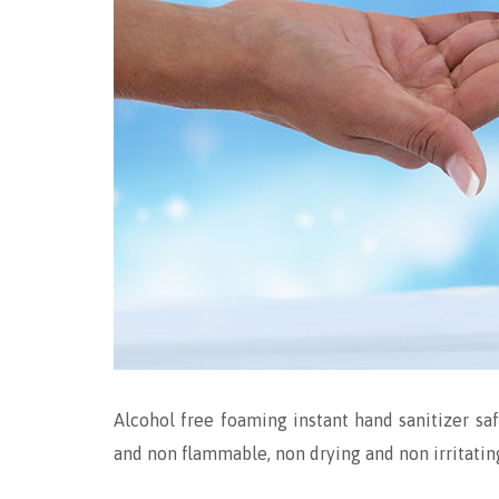
Alcohol free foaming instant hand sanitizer saf
and non flammable, non drying and non irritatin