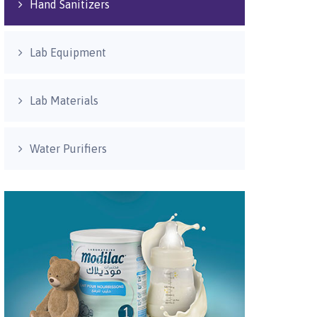
Hand Sanitizers
Lab Equipment
Lab Materials
Water Purifiers