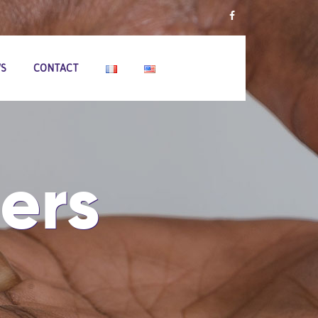
S
CONTACT
ers