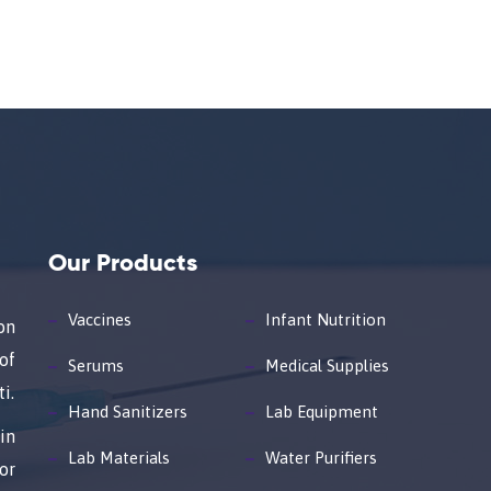
Our Products
Vaccines
Infant Nutrition
on
of
Serums
Medical Supplies
i.
Hand Sanitizers
Lab Equipment
in
Lab Materials
Water Purifiers
or